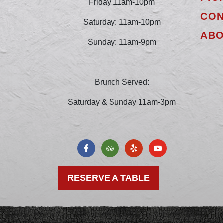
Friday 11am-10pm
CON
Saturday: 11am-10pm
AB
Sunday: 11am-9pm
Brunch Served:
Saturday & Sunday 11am-3pm
RESERVE A TABLE