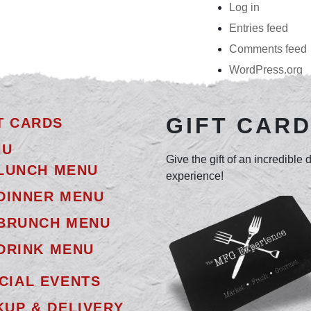
Log in
Entries feed
Comments feed
WordPress.org
GIFT CAR
T CARDS
NU
Give the gift of an incredible 
LUNCH MENU
experience!
DINNER MENU
BRUNCH MENU
DRINK MENU
CIAL EVENTS
KUP & DELIVERY