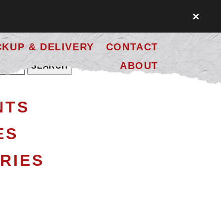
×
CKUP & DELIVERY
CONTACT
ABOUT
NTS
ES
RIES