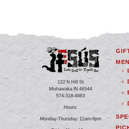
GIF
ME
122 N Hill St
Mishawaka IN 46544
574-318-4983
Hours:
SPE
Monday-Thursday: 11am-9pm
PIC