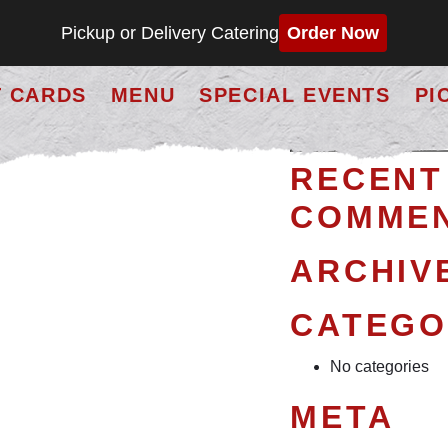
Pickup or Delivery Catering
Order Now
D
T CARDS
MENU
SPECIAL EVENTS
PI
Search
erhaps searching can help.
for:
RECENT
COMME
ARCHIV
CATEGO
No categories
META