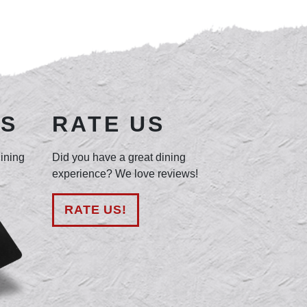
DS
RATE US
dining
Did you have a great dining
experience? We love reviews!
RATE US!