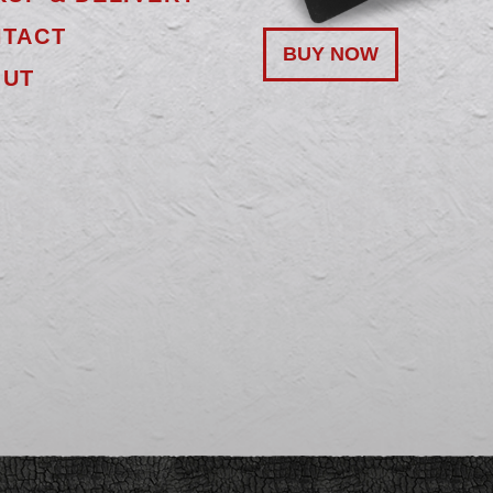
TACT
BUY NOW
OUT