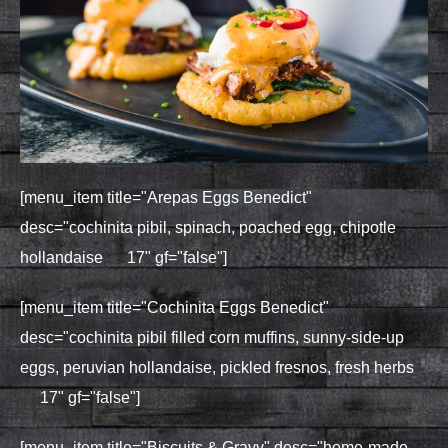
[menu_item title="Arepas Eggs Benedict"
desc="cochinita pibil, spinach, poached egg, chipotle
hollandaise 17" gf="false"]
[menu_item title="Cochinita Eggs Benedict"
desc="cochinita pibil filled corn muffins, sunny-side-up
eggs, peruvian hollandaise, pickled fresnos, fresh herbs
17" gf="false"]
[menu_item title="Biscuits & Gravy" desc="home-made