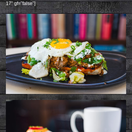
17" gf="false"]