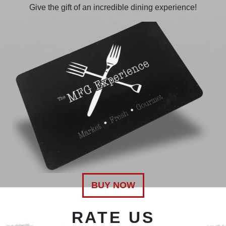
Give the gift of an incredible dining experience!
BUY NOW
RATE US