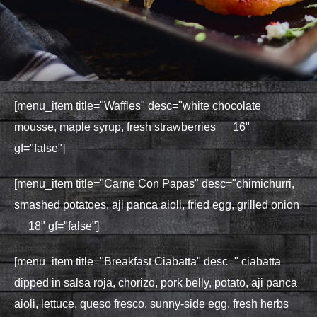
[menu_item title="Waffles" desc="white chocolate
mousse, maple syrup, fresh strawberries 16"
gf="false"]
[menu_item title="Carne Con Papas" desc="chimichurri,
smashed potatoes, aji panca aioli, fried egg, grilled onion
18" gf="false"]
[menu_item title="Breakfast Ciabatta" desc=" ciabatta
dipped in salsa roja, chorizo, pork belly, potato, aji panca
aioli, lettuce, queso fresco, sunny-side egg, fresh herbs