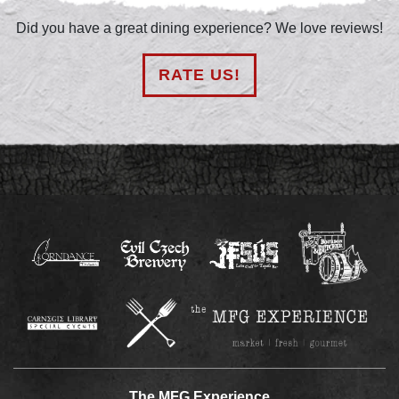
Did you have a great dining experience? We love reviews!
RATE US!
The MFG Experience