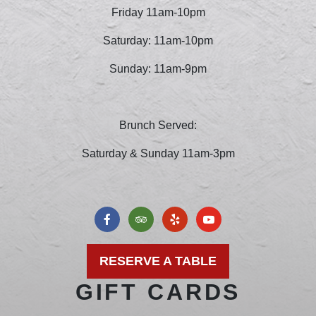
Friday 11am-10pm
Saturday: 11am-10pm
Sunday: 11am-9pm
Brunch Served:
Saturday & Sunday 11am-3pm
RESERVE A TABLE
GIFT CARDS