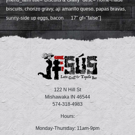
biscuits, chorizo gravy, aji amarillo queso, papas bravas,
sunny‑side up eggs, bacon 17" gf="false"]
122 N Hill St
Mishawaka IN 46544
574-318-4983
Hours:
Monday-Thursday: 11am-9pm