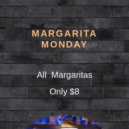
MARGARITA
MONDAY
All Margaritas
Only $8