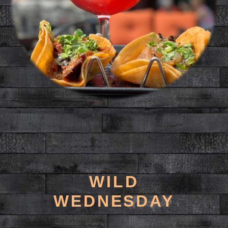
WILD
WEDNESDAY