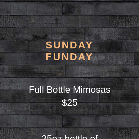
SUNDAY
FUNDAY
Full Bottle Mimosas
$25
25oz bottle of