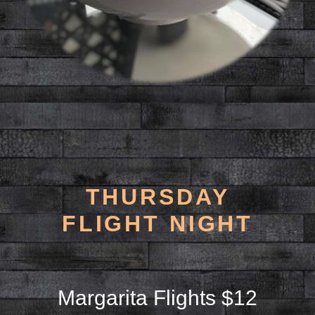
THURSDAY
FLIGHT NIGHT
Margarita Flights $12