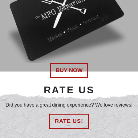
BUY NOW
RATE US
Did you have a great dining experience? We love reviews!
RATE US!