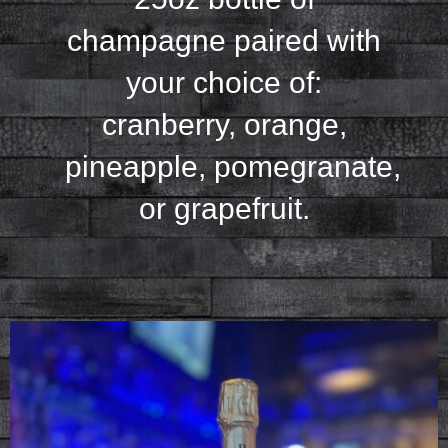
champagne paired with
your
choice of:
cranberry, orange,
pineapple,
pomegranate,
or grapefruit.