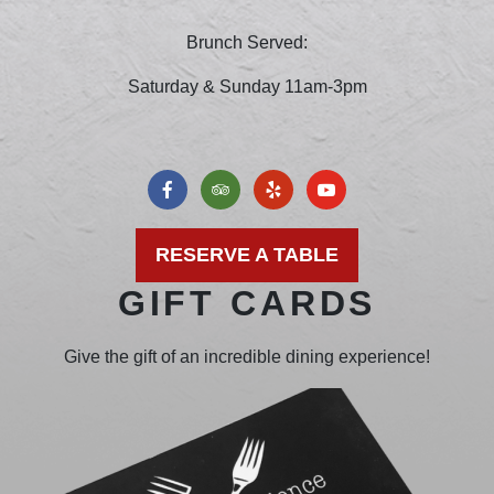
Brunch Served:
Saturday & Sunday 11am-3pm
RESERVE A TABLE
GIFT CARDS
Give the gift of an incredible dining experience!