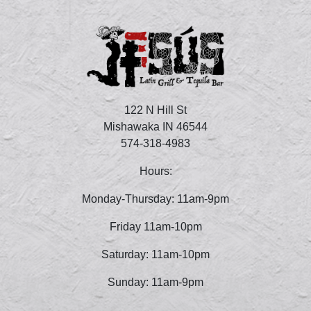
122 N Hill St
Mishawaka IN 46544
574-318-4983
Hours:
Monday-Thursday: 11am-9pm
Friday 11am-10pm
Saturday: 11am-10pm
Sunday: 11am-9pm