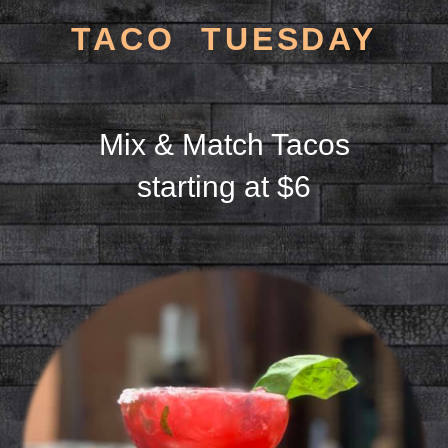
TACO TUESDAY
Mix & Match Tacos
starting at $6