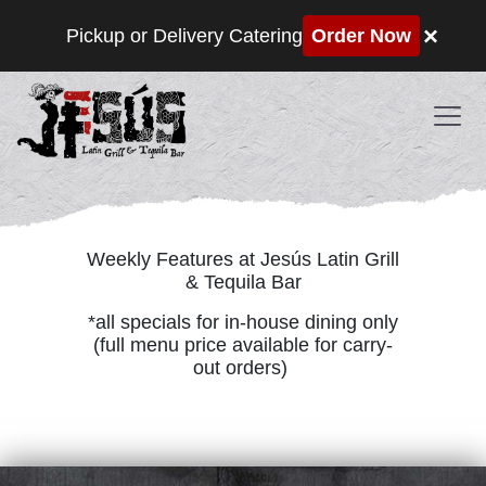
×
Pickup or Delivery Catering
Order Now
Skip to content
SPECIALS
Weekly Features at Jesús Latin Grill
& Tequila Bar
*all specials for in-house dining only
(full menu price available for carry-
out orders)