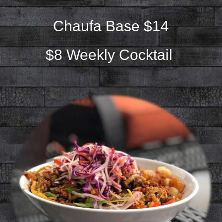
Chaufa Base $14
$8 Weekly Cocktail