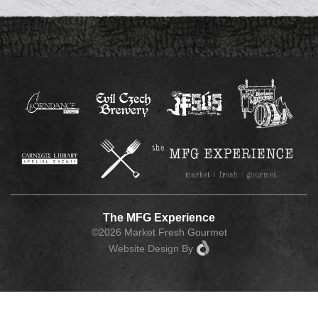
The MFG Experience
©2026 Market Fresh Gourmet
Website Design
By